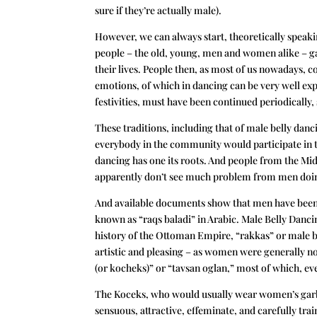
sure if they’re actually male).
However, we can always start, theoretically speak
people – the old, young, men and women alike – ga
their lives. People then, as most of us nowadays, 
emotions, of which in dancing can be very well ex
festivities, must have been continued periodically
These traditions, including that of male belly dan
everybody in the community would participate in t
dancing has one its roots. And people from the Midd
apparently don’t see much problem from men doing b
And available documents show that men have been 
known as “raqs baladi” in Arabic. Male Belly Dancin
history of the Ottoman Empire, “rakkas” or male 
artistic and pleasing – as women were generally n
(or kocheks)” or “tavsan oglan,” most of which, 
The Koceks, who would usually wear women’s garb,
sensuous, attractive, effeminate, and carefully tr