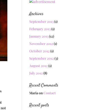
Archives
September 2013
(1)
February 2013
(1)
January 2013
(12)
November 2012
(1)
October 2012
(1)
September 2012
(3)
August 2012
(1)
July 2012
(8)
Recent Comments
us
Maria
on
Contact
e
nt
Recent posts
 not