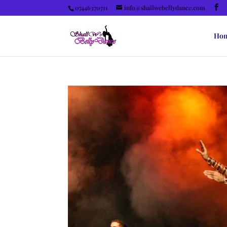
07446370711
info@shallwebellydance.com
Ho