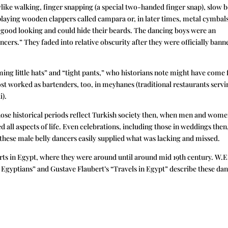
ike walking, finger snapping (a special two-handed finger snap), slow b
laying wooden clappers called campara or, in later times, metal cymbal
ed good looking and could hide their beards. The dancing boys were an
cers.” They faded into relative obscurity after they were officially bann
ming little hats” and “tight pants,” who historians note might have come
st worked as bartenders, too, in meyhanes (traditional restaurants servi
i).
hose historical periods reflect Turkish society then, when men and wom
all aspects of life. Even celebrations, including those in weddings then
hese male belly dancers easily supplied what was lacking and missed.
rts in Egypt, where they were around until around mid 19th century. W.E
gyptians” and Gustave Flaubert’s “Travels in Egypt” describe these da