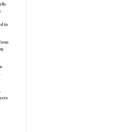
elly
s
ed in
 from
ng
en
,
.
ncers