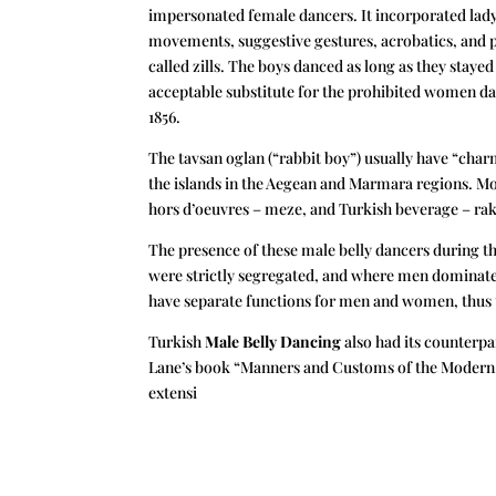
impersonated female dancers. It incorporated ladyl
movements, suggestive gestures, acrobatics, and p
called zills. The boys danced as long as they stay
acceptable substitute for the prohibited women dan
1856.
The tavsan oglan (“rabbit boy”) usually have “char
the islands in the Aegean and Marmara regions. Mo
hors d’oeuvres – meze, and Turkish beverage – rak
The presence of these male belly dancers during t
were strictly segregated, and where men dominated 
have separate functions for men and women, thus t
Turkish
Male Belly Dancing
also had its counterpa
Lane’s book “Manners and Customs of the Modern E
extensi