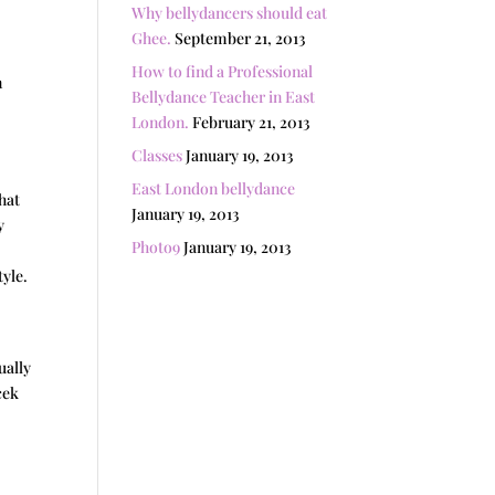
Why bellydancers should eat
Ghee.
September 21, 2013
How to find a Professional
n
Bellydance Teacher in East
London.
February 21, 2013
Classes
January 19, 2013
East London bellydance
hat
January 19, 2013
y
Photo9
January 19, 2013
tyle.
ually
cek