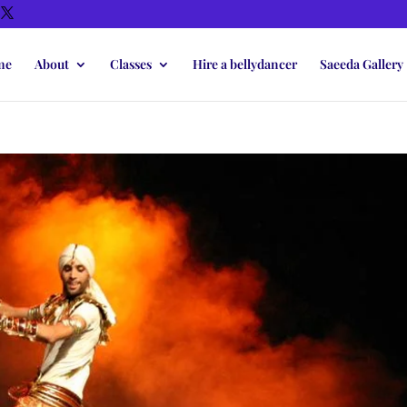
me
About
Classes
Hire a bellydancer
Saeeda Gallery