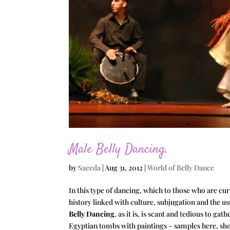
Male Belly Dancing.
by
Saeeda
|
Aug 31, 2012
|
World of Belly Dance
In this type of dancing, which to those who are cu
history linked with culture, subjugation and the 
Belly Dancing
, as it is, is scant and tedious to g
Egyptian tombs with paintings – samples here, sho