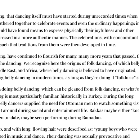
ing, that dancing itself must have started during unrecorded times when
thered together to celebrate events and even the ordinary happenings i
could have found means to express physically their joyfulness and other
pressed in a more authentic manner. The celebrations, with concomitant
, such that traditions from them were then developed in time.
cing, have continued to flourish for many, many more years that passed, t
he dancing. We recognize here the origins of folk dancing, of which bell
le East, and Africa, where belly dancing is believed to have originated,
elly dancing in modern times, as long as they’re doing it “folkloric” s
doing belly dancing, which can be gleaned from folk dancing, or what’s
g is most particularly familiar, historically in Turkey. During the long
belly dancers supplied the need for Ottoman men to watch something vis
ot around during social and entertainment life. Rakkas maybe either “ko
even to-date, maybe seen performing during Ramadan.
 and with long, flowing hair were described as: “young boys who were
ained in music and dance. Their dancing was sexually provocative and