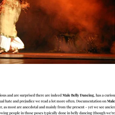
rious and are surprised there are indeed
Male Belly Dancing
, has a curio
usual hate and prejudice we read a lot more often. Documentation on
Mal
ather, as most are anecdotal and mainly from the present – yet we see ancie
wing people in those poses typically done in belly dancing (though we’re