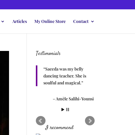
Articles
My Online Store
Contact
Testimonials
Saeeda was my belly
dancing teacher. She is
soulful and magical.
Amèle Salihi-Younsi
I recommend