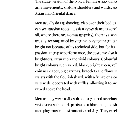
The stage version of the typical female gypsy da
arm movements; shaking shoulders and wrists; spec
Asian and Oriental dance.
Men usually do tap dancing, clap over their bodie
can see Russian
roots. Russian gypsy dance is very 
all, where there are Romas (gypsies), there is alway
usually accompanied by singing, playing the guitar
bright not because of its technical side, but for i
passion. In gypsy performance, the costume also h
brightness, saturation and vivid colours. Colourfu
bright colours such as red, black, bright green, 
coin necklaces, big earrings, bracelets and flowers i
waists with the flourish shawl, with a fringe or a coi
very wide, decorated with ruffles, allowing it to sw
raised above the head.
Men usually wear a silk shirt of bright red or crims
vest over a shirt, dark pants and a black hat, and sh
men play musical instruments and sing. They rarely