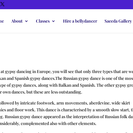
me
About
Classes
Hire a bellydancer
Saeeda Gallery
k at gypsy dancing in Europe, you will see that only three types that are we
kan and Spanish gypsy dances.The Russian gypsy dance is one of the mos
type of gypsy dances, along with Balkan and Spanish. The other gypsy gr
ir own dances, but these are less outstanding.
ollowed by intricate footwork, arm movements, aberdevine, wide skirt
es and floor work. This dance is characterised by a smooth slow start, 
ng. Russian gypsy dance appeared as the interpretation of Russian folk d
onsiderably, complemented also with other elements.