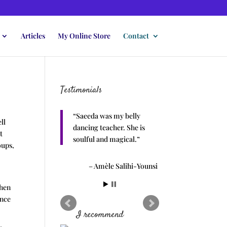
Articles
My Online Store
Contact
Testimonials
Saeeda was my belly
ll
dancing teacher. She is
t
soulful and magical.
oups,
Amèle Salihi-Younsi
then
ance
I recommend