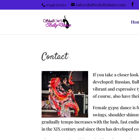
07446370711
info@shallwebellydance.com
Ho
Contact
If you take a closer loo
developed: Russian, Bal
vibrant and expressive 
of course, also have the
Female gypsy dance is f
swings, shoulder shimmi
gradually tempo increases with the lush, fast endi
in the XIX century and since then has developed c