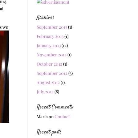
wing
al
Archives
ts we
September 2013
(1)
February 2013
(1)
January 2013
(12)
November 2012
(1)
October 2012
(1)
September 2012
(3)
August 2012
(1)
July 2012
(8)
Recent Comments
Maria
on
Contact
Recent posts