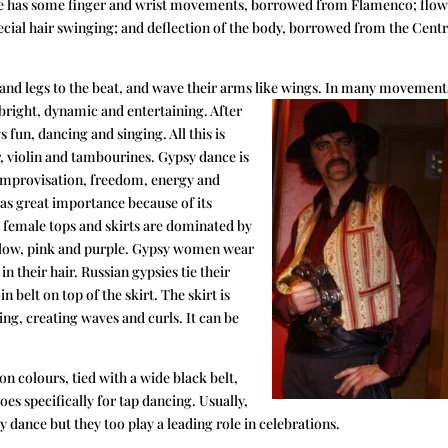
nce has some finger and wrist movements, borrowed from Flamenco; flo
ial hair swinging; and deflection of the body, borrowed from the Centr
s and legs to the beat, and wave their arms like wings. In many movemen
bright, dynamic and entertaining. After
s fun, dancing and singing. All this is
, violin and tambourines. Gypsy dance is
ts improvisation, freedom, energy and
as great importance because of its
l female tops and skirts are dominated by
yellow, pink and purple. Gypsy women wear
n their hair. Russian gypsies tie their
n belt on top of the skirt. The skirt is
ing, creating waves and curls. It can be
on colours, tied with a wide black belt,
oes specifically for tap dancing. Usually,
 dance but they too play a leading role in celebrations.