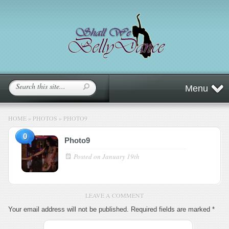
Menu
HOME
»
PHOTOS
»
PHOTO9
0
Photo9
Posted on
January 19th
LEAVE A COMMENT
Your email address will not be published.
Required fields are marked
*