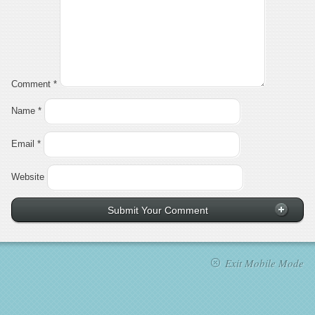
Comment
*
Name
*
Email
*
Website
Exit Mobile Mode