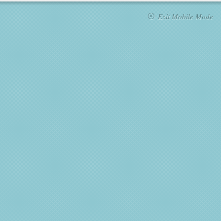
Exit Mobile Mode